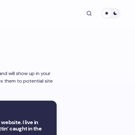
 and will show up in your
s them to potential site
ebsite. I live in
tin’ caught in the