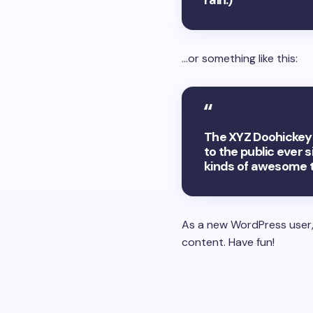
rain.)
…or something like this:
The XYZ Doohickey 
to the public ever 
kinds of awesome 
As a new WordPress user,
content. Have fun!