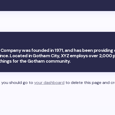
Company was founded in 1971, and has been providing 
since. Located in Gotham City, XYZ employs over 2,000 
things for the Gotham community.
 you should go to
your dashboard
to delete this page and c