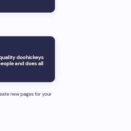
quality doohickeys
people and does all
reate new pages for your