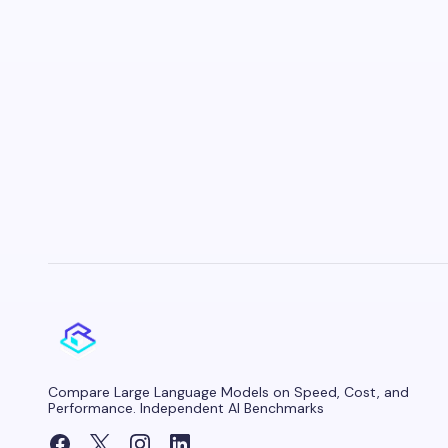
Compare Large Language Models on Speed, Cost, and
Performance. Independent AI Benchmarks