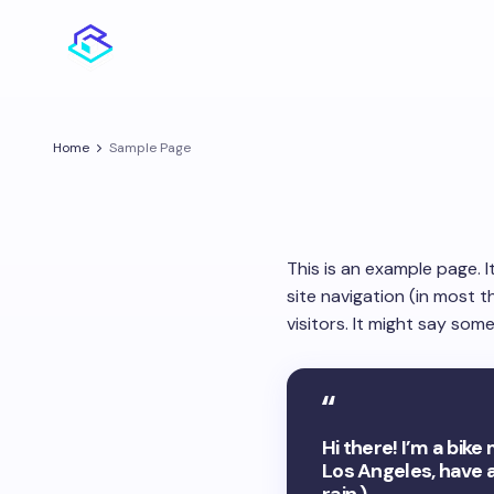
Home
Sample Page
This is an example page. I
site navigation (in most 
visitors. It might say somet
Hi there! I’m a bike
Los Angeles, have a