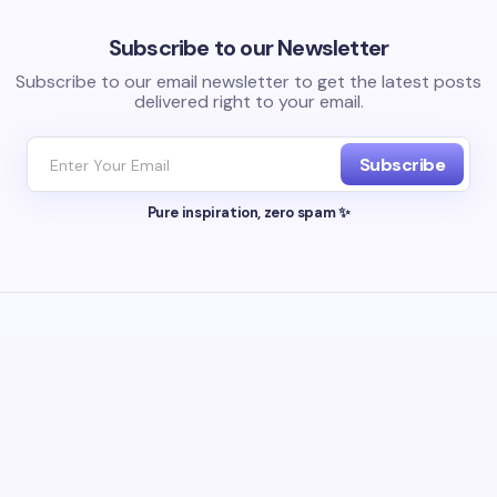
Subscribe to our Newsletter
Subscribe to our email newsletter to get the latest posts
delivered right to your email.
Subscribe
Pure inspiration, zero spam ✨