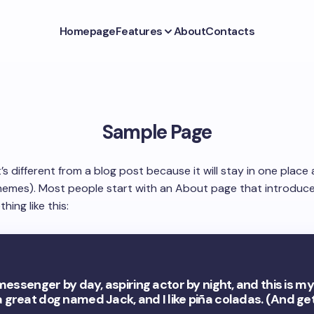
Homepage
Features
About
Contacts
Sample Page
t’s different from a blog post because it will stay in one place
themes). Most people start with an About page that introduce
hing like this:
 messenger by day, aspiring actor by night, and this is my w
 great dog named Jack, and I like piña coladas. (And get