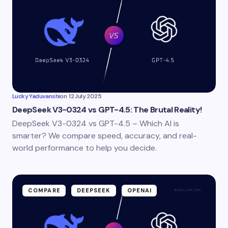
Lucky Yaduvanshi
on
12 July 2025
DeepSeek V3-0324 vs GPT-4.5: The Brutal Reality!
DeepSeek V3-0324 vs GPT-4.5 – Which AI is
smarter? We compare speed, accuracy, and real-
world performance to help you decide.
COMPARE
DEEPSEEK
OPENAI