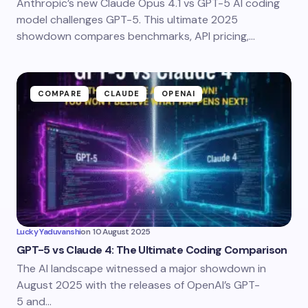
Anthropic’s new Claude Opus 4.1 vs GPT-5 AI coding
model challenges GPT-5. This ultimate 2025
showdown compares benchmarks, API pricing,…
COMPARE
CLAUDE
OPENAI
Lucky Yaduvanshi
on
10 August 2025
GPT-5 vs Claude 4: The Ultimate Coding Comparison
The AI landscape witnessed a major showdown in
August 2025 with the releases of OpenAI’s GPT-
5 and…