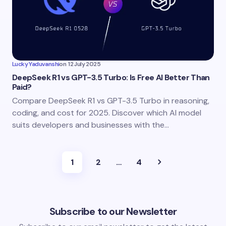
Lucky Yaduvanshi
on
12 July 2025
DeepSeek R1 vs GPT-3.5 Turbo: Is Free AI Better Than
Paid?
Compare DeepSeek R1 vs GPT-3.5 Turbo in reasoning,
coding, and cost for 2025. Discover which AI model
suits developers and businesses with the…
1
2
…
4
Subscribe to our Newsletter