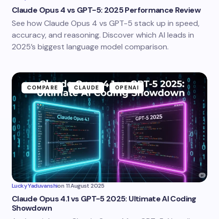
Claude Opus 4 vs GPT-5: 2025 Performance Review
See how Claude Opus 4 vs GPT-5 stack up in speed,
accuracy, and reasoning. Discover which AI leads in
2025’s biggest language model comparison.
COMPARE
CLAUDE
OPENAI
Lucky Yaduvanshi
on
11 August 2025
Claude Opus 4.1 vs GPT-5 2025: Ultimate AI Coding
Showdown