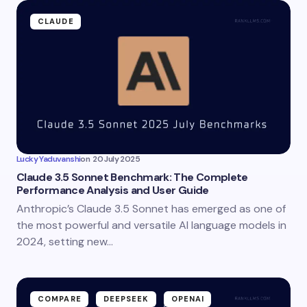
CLAUDE
Lucky Yaduvanshi
on
20 July 2025
Claude 3.5 Sonnet Benchmark: The Complete
Performance Analysis and User Guide
Anthropic’s Claude 3.5 Sonnet has emerged as one of
the most powerful and versatile AI language models in
2024, setting new…
COMPARE
DEEPSEEK
OPENAI