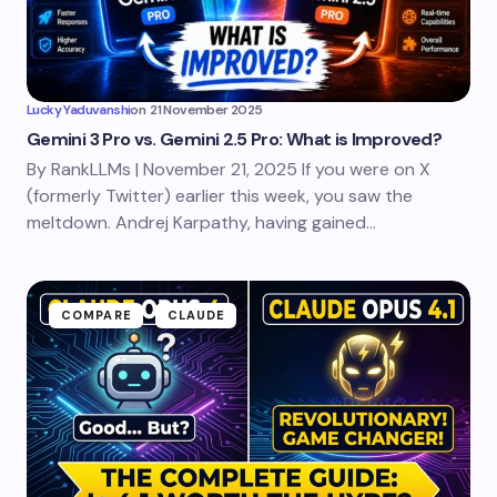
Lucky Yaduvanshi
on
21 November 2025
Gemini 3 Pro vs. Gemini 2.5 Pro: What is Improved?
By RankLLMs | November 21, 2025 If you were on X
(formerly Twitter) earlier this week, you saw the
meltdown. Andrej Karpathy, having gained…
COMPARE
CLAUDE