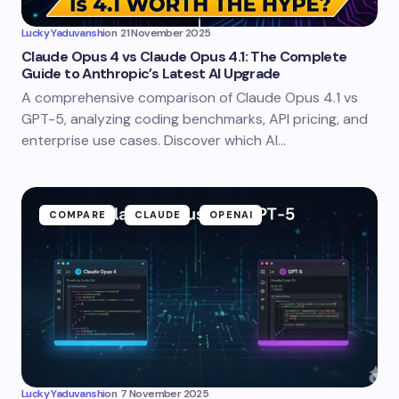
Lucky Yaduvanshi
on
21 November 2025
Claude Opus 4 vs Claude Opus 4.1: The Complete
Guide to Anthropic’s Latest AI Upgrade
A comprehensive comparison of Claude Opus 4.1 vs
GPT-5, analyzing coding benchmarks, API pricing, and
enterprise use cases. Discover which AI…
COMPARE
CLAUDE
OPENAI
Lucky Yaduvanshi
on
7 November 2025