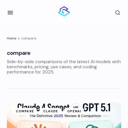
Home
compare
compare
Side-by-side comparisons of the latest AI models with
benchmarks, pricing, use cases, and coding
performance for 2025.
COMPARE
CLAUDE
OPENAI