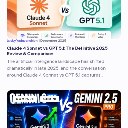
Lucky Yaduvanshi
on
1 December 2025
Claude 4 Sonnet vs GPT 5.1: The Definitive 2025
Review & Comparison
The artificial intelligence landscape has shifted
dramatically in late 2025, and the conversation
around Claude 4 Sonnet vs GPT 5.1 captures…
COMPARE
GEMINI