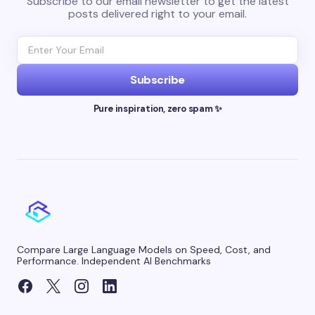
Subscribe to our email newsletter to get the latest
posts delivered right to your email.
Subscribe
Pure inspiration, zero spam ✨
Compare Large Language Models on Speed, Cost, and
Performance. Independent AI Benchmarks