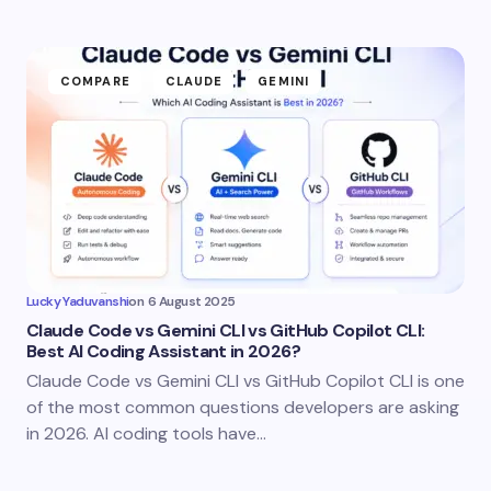
COMPARE
CLAUDE
GEMINI
Lucky Yaduvanshi
on
6 August 2025
Claude Code vs Gemini CLI vs GitHub Copilot CLI:
Best AI Coding Assistant in 2026?
Claude Code vs Gemini CLI vs GitHub Copilot CLI is one
of the most common questions developers are asking
in 2026. AI coding tools have…