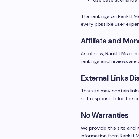
The rankings on RankLLMs
every possible user exper
Affiliate and Mon
As of now, RankLLMs.co
rankings and reviews are u
External Links Di
This site may contain link
not responsible for the co
No Warranties
We provide this site and i
information from RankLLMs