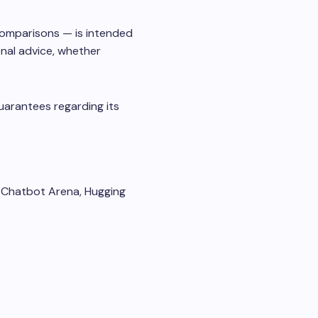
 comparisons — is intended
onal advice, whether
uarantees regarding its
 Chatbot Arena, Hugging