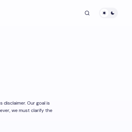
 disclaimer. Our goal is
ver, we must clarify the