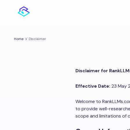
Home
Disclaimer
Disclaimer for RankLL
Effective Date:
23 May 
Welcome to RankLLMs.com. 
to provide well-researche
scope and limitations of 