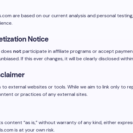
.com are based on our current analysis and personal testing,
ience.
etization Notice
m does
not
participate in affiliate programs or accept paymen
nbiased. If this ever changes, it will be clearly disclosed withi
sclaimer
s to external websites or tools. While we aim to link only to r
ntent or practices of any external sites.
ts content “as is,” without warranty of any kind, either expres
.com is at your own risk.