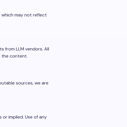
 which may not reflect
ts from LLM vendors. All
n the content.
eputable sources, we are
s or implied. Use of any