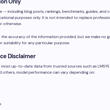
ion Only
te — including blog posts, rankings, benchmarks, guides, and
cational purposes only. It is not intended to replace professi
 or otherwise.
 the accuracy of the information provided, but we make no g
or suitability for any particular purpose.
ce Disclaimer
he most up-to-date data from trusted sources such as LMSYS
d others, model performance can vary depending on:
s