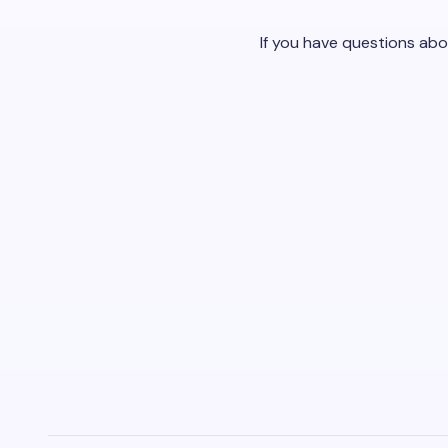
If you have questions abo