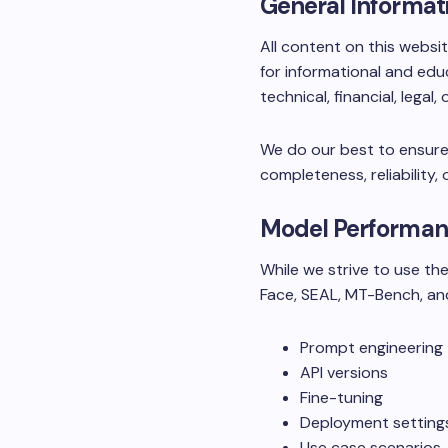
General Informat
All content on this websi
for informational and edu
technical, financial, legal,
We do our best to ensure
completeness, reliability, 
Model Performan
While we strive to use t
Face, SEAL, MT-Bench, an
Prompt engineering
API versions
Fine-tuning
Deployment setting
Use case scenarios