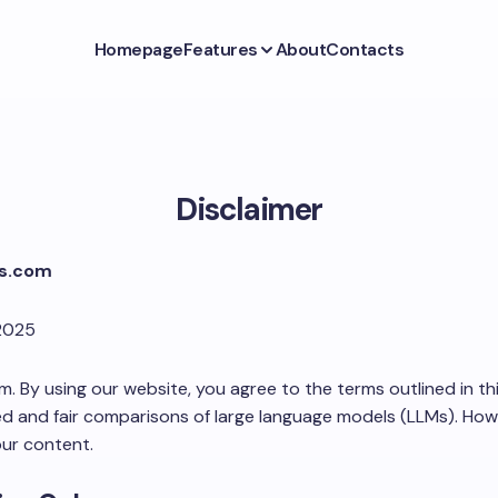
Homepage
Features
About
Contacts
Disclaimer
Ms.com
2025
By using our website, you agree to the terms outlined in this
d and fair comparisons of large language models (LLMs). Howe
our content.