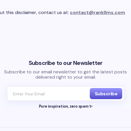
ut this disclaimer, contact us at:
contact@rankllms.com
Subscribe to our Newsletter
Subscribe to our email newsletter to get the latest posts
delivered right to your email.
Subscribe
Pure inspiration, zero spam ✨