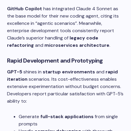
GitHub Copilot
has integrated Claude 4 Sonnet as
the base model for their new coding agent, citing its
excellence in “agentic scenarios”. Meanwhile,
enterprise development tools consistently report
Claude’s superior handling of
legacy code
refactoring
and
microservices architecture
.
Rapid Development and Prototyping
GPT-5
shines in
startup environments
and
rapid
iteration
scenarios. Its cost-effectiveness enables
extensive experimentation without budget concerns.
Developers report particular satisfaction with GPT-5’s
ability to:
Generate
full-stack applications
from single
prompts