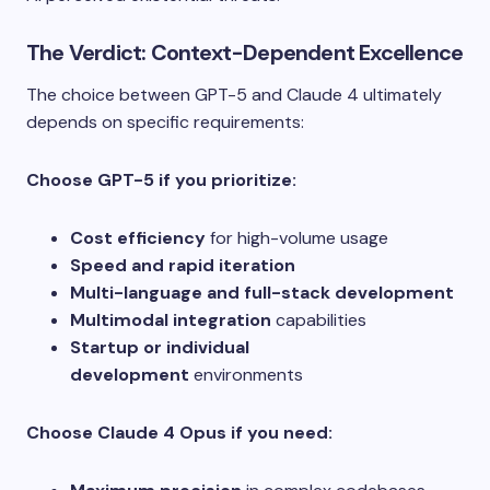
The Verdict: Context-Dependent Excellence
The choice between GPT-5 and Claude 4 ultimately
depends on specific requirements:
Choose GPT-5 if you prioritize:
Cost efficiency
for high-volume usage
Speed and rapid iteration
Multi-language and full-stack development
Multimodal integration
capabilities
Startup or individual
development
environments
Choose Claude 4 Opus if you need: