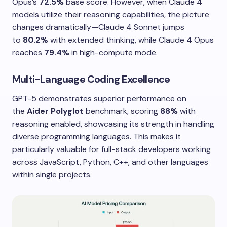
Opus’s
72.5%
base score. However, when Claude 4
models utilize their reasoning capabilities, the picture
changes dramatically—Claude 4 Sonnet jumps
to
80.2%
with extended thinking, while Claude 4 Opus
reaches
79.4%
in high-compute mode.
Multi-Language Coding Excellence
GPT-5 demonstrates superior performance on
the
Aider Polyglot
benchmark, scoring
88%
with
reasoning enabled, showcasing its strength in handling
diverse programming languages. This makes it
particularly valuable for full-stack developers working
across JavaScript, Python, C++, and other languages
within single projects.