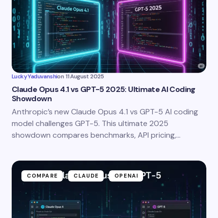
Lucky Yaduvanshi
on
11 August 2025
Claude Opus 4.1 vs GPT-5 2025: Ultimate AI Coding
Showdown
Anthropic’s new Claude Opus 4.1 vs GPT-5 AI coding
model challenges GPT-5. This ultimate 2025
showdown compares benchmarks, API pricing,…
COMPARE
CLAUDE
OPENAI