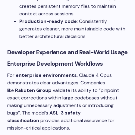
creates persistent memory files to maintain
context across sessions
Production-ready code
: Consistently
generates cleaner, more maintainable code with
better architectural decisions
Developer Experience and Real-World Usage
Enterprise Development Workflows
For
enterprise environments
, Claude 4 Opus
demonstrates clear advantages. Companies
like
Rakuten Group
validate its ability to “pinpoint
exact corrections within large codebases without
making unnecessary adjustments or introducing
bugs”. The model’s
ASL-3 safety
classification
provides additional assurance for
mission-critical applications.