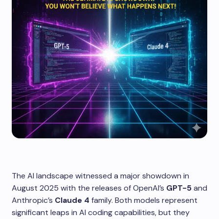
The AI landscape witnessed a major showdown in
August 2025 with the releases of OpenAI’s
GPT-5
and
Anthropic’s
Claude 4
family. Both models represent
significant leaps in AI coding capabilities, but they