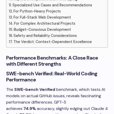
Specialized Use Cases and Recommendations
For Python-Heavy Projects
For Full-Stack Web Development
For Complex Architectural Projects
Budget-Conscious Development
Safety and Reliability Considerations
The Verdict: Context-Dependent Excellence
Performance Benchmarks: A Close Race
with Different Strengths
SWE-bench Verified: Real-World Coding
Performance
The
SWE-bench Verified
benchmark, which tests AI
models on actual GitHub issues, reveals fascinating
performance differences. GPT-5
achieves
74.9%
accuracy, slightly edging out Claude 4