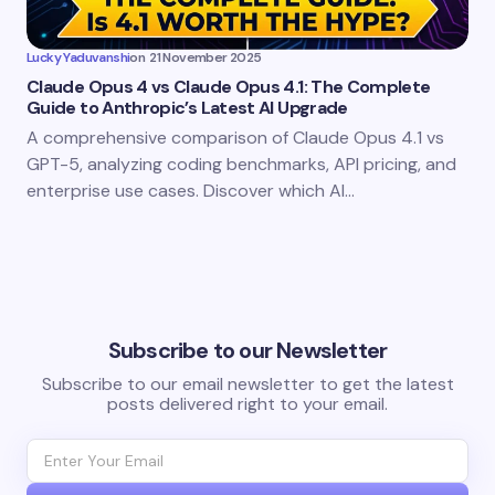
Lucky Yaduvanshi
on
21 November 2025
Claude Opus 4 vs Claude Opus 4.1: The Complete
Guide to Anthropic’s Latest AI Upgrade
A comprehensive comparison of Claude Opus 4.1 vs
GPT-5, analyzing coding benchmarks, API pricing, and
enterprise use cases. Discover which AI…
Subscribe to our Newsletter
Subscribe to our email newsletter to get the latest
posts delivered right to your email.