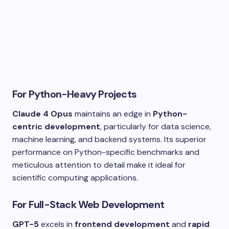
For Python-Heavy Projects
Claude 4 Opus
maintains an edge in
Python-
centric development
, particularly for data science,
machine learning, and backend systems. Its superior
performance on Python-specific benchmarks and
meticulous attention to detail make it ideal for
scientific computing applications.
For Full-Stack Web Development
GPT-5
excels in
frontend development
and
rapid