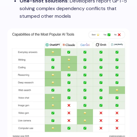
One-shot solutions
: Developers report GPT-5
solving complex dependency conflicts that
stumped other models