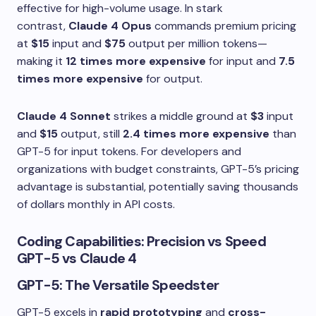
effective for high-volume usage. In stark
contrast,
Claude 4 Opus
commands premium pricing
at
$15
input and
$75
output per million tokens—
making it
12 times more expensive
for input and
7.5
times more expensive
for output.
Claude 4 Sonnet
strikes a middle ground at
$3
input
and
$15
output, still
2.4 times more expensive
than
GPT-5 for input tokens. For developers and
organizations with budget constraints, GPT-5’s pricing
advantage is substantial, potentially saving thousands
of dollars monthly in API costs.
Coding Capabilities: Precision vs Speed
GPT-5 vs Claude 4
GPT-5: The Versatile Speedster
GPT-5 excels in
rapid prototyping
and
cross-