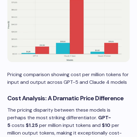
Pricing comparison showing cost per million tokens for
input and output across GPT-5 and Claude 4 models
Cost Analysis: A Dramatic Price Difference
The pricing disparity between these models is
perhaps the most striking differentiator.
GPT-
5
costs
$1.25
per million input tokens and
$10
per
million output tokens, making it exceptionally cost-