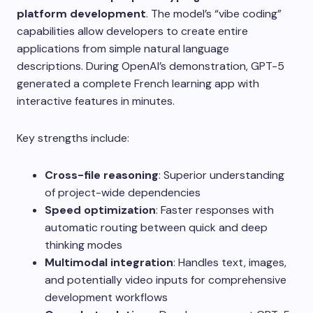
platform development
. The model’s “vibe coding”
capabilities allow developers to create entire
applications from simple natural language
descriptions. During OpenAI’s demonstration, GPT-5
generated a complete French learning app with
interactive features in minutes.
Key strengths include:
Cross-file reasoning
: Superior understanding
of project-wide dependencies
Speed optimization
: Faster responses with
automatic routing between quick and deep
thinking modes
Multimodal integration
: Handles text, images,
and potentially video inputs for comprehensive
development workflows