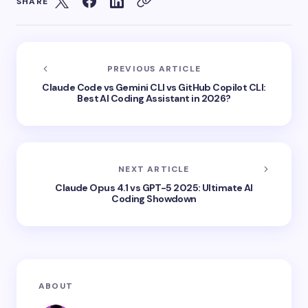
SHARE
PREVIOUS ARTICLE
Claude Code vs Gemini CLI vs GitHub Copilot CLI:
Best AI Coding Assistant in 2026?
NEXT ARTICLE
Claude Opus 4.1 vs GPT-5 2025: Ultimate AI
Coding Showdown
ABOUT