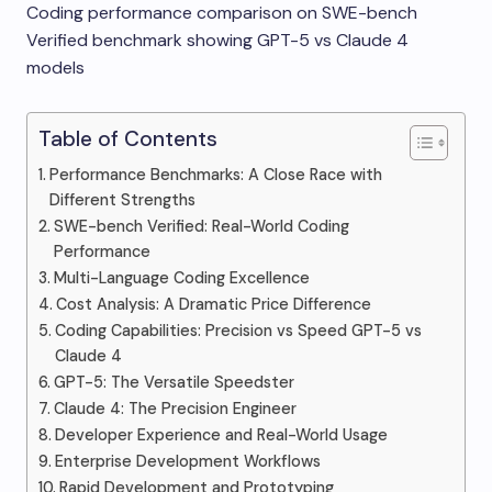
Coding performance comparison on SWE-bench
Verified benchmark showing GPT-5 vs Claude 4
models
Table of Contents
Performance Benchmarks: A Close Race with
Different Strengths
SWE-bench Verified: Real-World Coding
Performance
Multi-Language Coding Excellence
Cost Analysis: A Dramatic Price Difference
Coding Capabilities: Precision vs Speed GPT-5 vs
Claude 4
GPT-5: The Versatile Speedster
Claude 4: The Precision Engineer
Developer Experience and Real-World Usage
Enterprise Development Workflows
Rapid Development and Prototyping