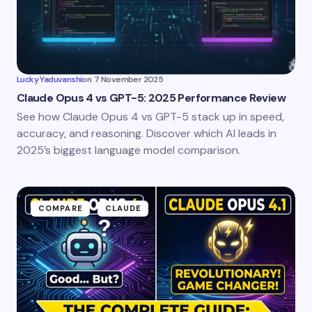
Lucky Yaduvanshi
on
7 November 2025
Claude Opus 4 vs GPT-5: 2025 Performance Review
See how Claude Opus 4 vs GPT-5 stack up in speed,
accuracy, and reasoning. Discover which AI leads in
2025’s biggest language model comparison.
COMPARE
CLAUDE