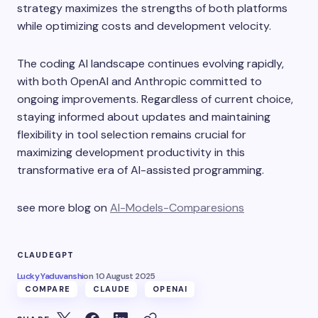
strategy maximizes the strengths of both platforms
while optimizing costs and development velocity.
The coding AI landscape continues evolving rapidly,
with both OpenAI and Anthropic committed to
ongoing improvements. Regardless of current choice,
staying informed about updates and maintaining
flexibility in tool selection remains crucial for
maximizing development productivity in this
transformative era of AI-assisted programming.
see more blog on
AI-Models-Comparesions
CLAUDE
GPT
Lucky Yaduvanshi
on
10 August 2025
COMPARE
CLAUDE
OPENAI