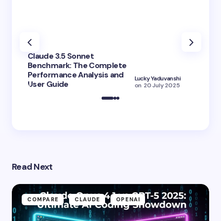
Claude 3.5 Sonnet
Benchmark: The Complete
Claude 
Performance Analysis and
3.5 Hai
Lucky Yaduvanshi
User Guide
Better 
on
20 July 2025
Read Next
COMPARE
CLAUDE
OPENAI