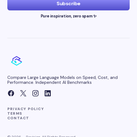
Subscribe
Pure inspiration, zero spam ✨
Compare Large Language Models on Speed, Cost, and
Performance. Independent AI Benchmarks
PRIVACY POLICY
TERMS
CONTACT