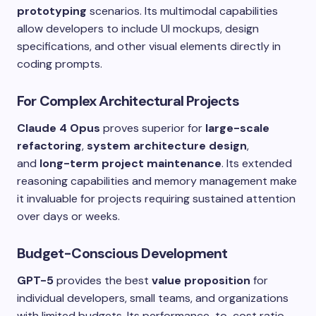
prototyping
scenarios. Its multimodal capabilities
allow developers to include UI mockups, design
specifications, and other visual elements directly in
coding prompts.
For Complex Architectural Projects
Claude 4 Opus
proves superior for
large-scale
refactoring
,
system architecture design
,
and
long-term project maintenance
. Its extended
reasoning capabilities and memory management make
it invaluable for projects requiring sustained attention
over days or weeks.
Budget-Conscious Development
GPT-5
provides the best
value proposition
for
individual developers, small teams, and organizations
with limited budgets. Its performance-to-cost ratio