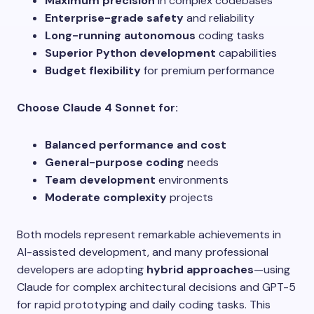
Maximum precision
in complex codebases
Enterprise-grade safety
and reliability
Long-running autonomous
coding tasks
Superior Python development
capabilities
Budget flexibility
for premium performance
Choose Claude 4 Sonnet for:
Balanced performance and cost
General-purpose coding
needs
Team development
environments
Moderate complexity
projects
Both models represent remarkable achievements in
AI-assisted development, and many professional
developers are adopting
hybrid approaches
—using
Claude for complex architectural decisions and GPT-5
for rapid prototyping and daily coding tasks. This