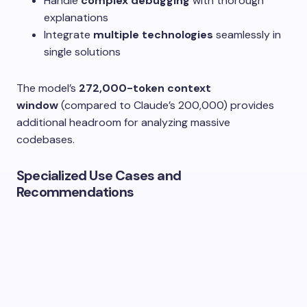
Handle
complex debugging
with thorough
explanations
Integrate
multiple technologies
seamlessly in
single solutions
The model’s
272,000-token context
window
(compared to Claude’s 200,000) provides
additional headroom for analyzing massive
codebases.
Specialized Use Cases and
Recommendations