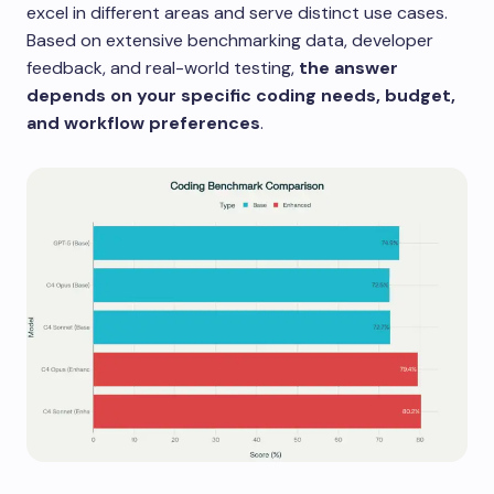
excel in different areas and serve distinct use cases.
Based on extensive benchmarking data, developer
feedback, and real-world testing,
the answer
depends on your specific coding needs, budget,
and workflow preferences
.