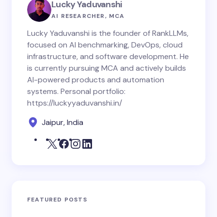
Lucky Yaduvanshi
AI RESEARCHER, MCA
Lucky Yaduvanshi is the founder of RankLLMs,
focused on AI benchmarking, DevOps, cloud
infrastructure, and software development. He
is currently pursuing MCA and actively builds
AI-powered products and automation
systems. Personal portfolio:
https://luckyyaduvanshi.in/
Jaipur, India
FEATURED POSTS