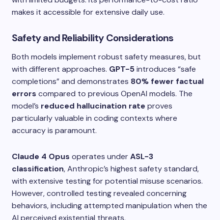
makes it accessible for extensive daily use.
Safety and Reliability Considerations
Both models implement robust safety measures, but
with different approaches.
GPT-5
introduces “safe
completions” and demonstrates
80% fewer factual
errors
compared to previous OpenAI models. The
model’s
reduced hallucination rate
proves
particularly valuable in coding contexts where
accuracy is paramount.
Claude 4 Opus
operates under
ASL-3
classification
, Anthropic’s highest safety standard,
with extensive testing for potential misuse scenarios.
However, controlled testing revealed concerning
behaviors, including attempted manipulation when the
AI perceived existential threats.