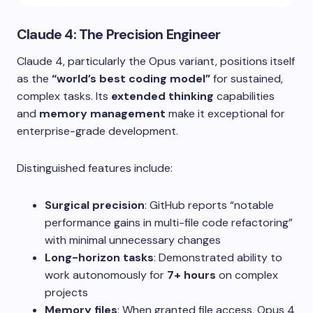
Claude 4: The Precision Engineer
Claude 4, particularly the Opus variant, positions itself
as the
“world’s best coding model”
for sustained,
complex tasks. Its
extended thinking
capabilities
and
memory management
make it exceptional for
enterprise-grade development.
Distinguished features include:
Surgical precision
: GitHub reports “notable
performance gains in multi-file code refactoring”
with minimal unnecessary changes
Long-horizon tasks
: Demonstrated ability to
work autonomously for
7+ hours
on complex
projects
Memory files
: When granted file access, Opus 4