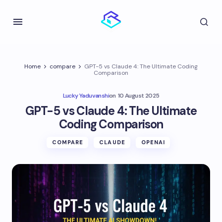
Home
compare
GPT-5 vs Claude 4: The Ultimate Coding
Comparison
Lucky Yaduvanshi
on
10 August 2025
GPT-5 vs Claude 4: The Ultimate
Coding Comparison
COMPARE
CLAUDE
OPENAI