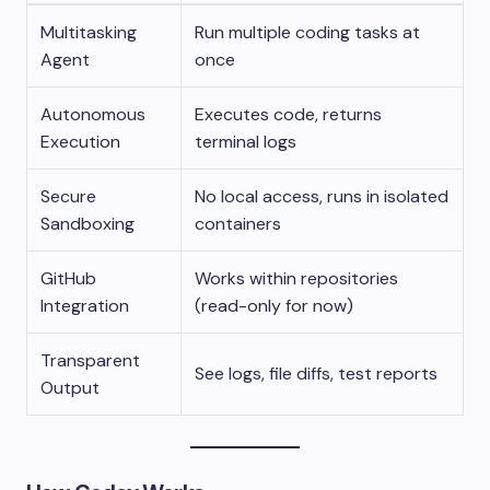
Multitasking
Run multiple coding tasks at
Agent
once
Autonomous
Executes code, returns
Execution
terminal logs
Secure
No local access, runs in isolated
Sandboxing
containers
GitHub
Works within repositories
Integration
(read-only for now)
Transparent
See logs, file diffs, test reports
Output