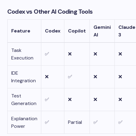
Codex vs Other AI Coding Tools
Gemini
Claude
Feature
Codex
Copilot
AI
3
Task
✅
❌
❌
❌
Execution
IDE
❌
✅
❌
❌
Integration
Test
✅
❌
❌
❌
Generation
Explanation
✅
Partial
✅
✅
Power