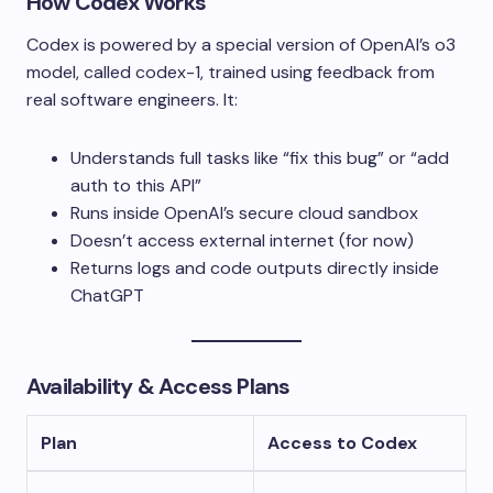
How Codex Works
Codex is powered by a special version of OpenAI’s o3
model, called
codex-1
, trained using feedback from
real software engineers. It:
Understands full tasks like “fix this bug” or “add
auth to this API”
Runs inside OpenAI’s secure cloud sandbox
Doesn’t access external internet (for now)
Returns logs and code outputs directly inside
ChatGPT
Availability & Access Plans
Plan
Access to Codex