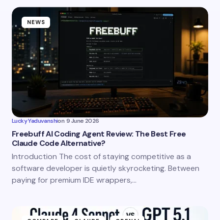
NEWS
Lucky Yaduvanshi
on
9 June 2026
Freebuff AI Coding Agent Review: The Best Free
Claude Code Alternative?
Introduction The cost of staying competitive as a
software developer is quietly skyrocketing. Between
paying for premium IDE wrappers,…