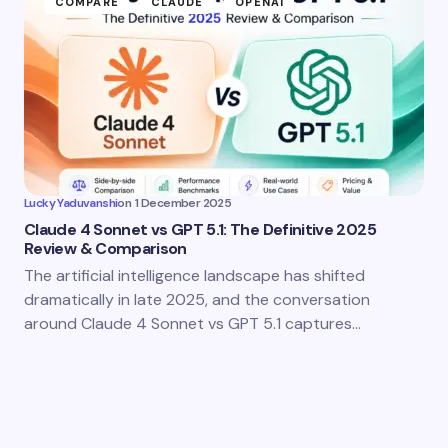
COMPARE
CLAUDE
OPENAI
Lucky Yaduvanshi
on
1 December 2025
Claude 4 Sonnet vs GPT 5.1: The Definitive 2025
Review & Comparison
The artificial intelligence landscape has shifted
dramatically in late 2025, and the conversation
around Claude 4 Sonnet vs GPT 5.1 captures…