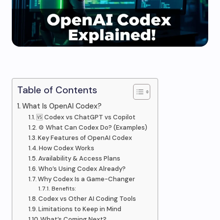
Table of Contents
What Is OpenAI Codex?
🆚 Codex vs ChatGPT vs Copilot
⚙️ What Can Codex Do? (Examples)
Key Features of OpenAI Codex
How Codex Works
Availability & Access Plans
Who’s Using Codex Already?
Why Codex Is a Game-Changer
Benefits:
Codex vs Other AI Coding Tools
Limitations to Keep in Mind
What’s Coming Next?