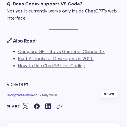
Q: Does Codex support VS Code?
Not yet. It currently works only inside ChatGPT’s web
interface.
🔗 Also Read:
Compare GPT-4o vs Gemini vs Claude 3.7
Best AI Tools for Developers in 2025
How to Use ChatGPT for Coding
AI
CHATGPT
NEWS
Lucky Yaduvanshi
on
17 May 2025
SHARE