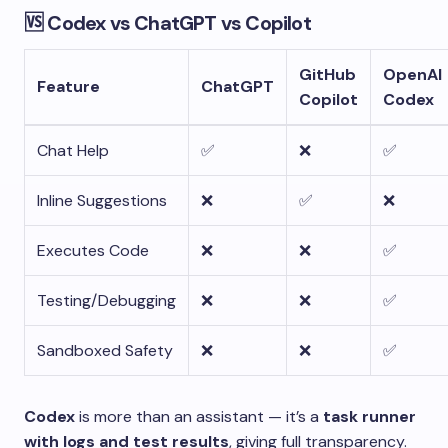
🆚 Codex vs ChatGPT vs Copilot
GitHub
OpenAI
Feature
ChatGPT
Copilot
Codex
Chat Help
✅
❌
✅
Inline Suggestions
❌
✅
❌
Executes Code
❌
❌
✅
Testing/Debugging
❌
❌
✅
Sandboxed Safety
❌
❌
✅
Codex
is more than an assistant — it’s a
task runner
with logs and test results
, giving full transparency.