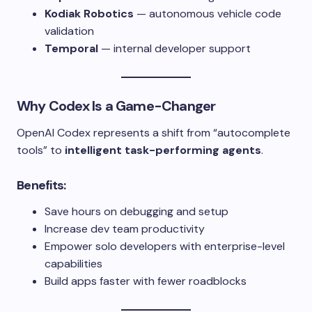
Kodiak Robotics
— autonomous vehicle code
validation
Temporal
— internal developer support
Why Codex Is a Game-Changer
OpenAI Codex represents a shift from “autocomplete
tools” to
intelligent task-performing agents
.
Benefits:
Save hours on debugging and setup
Increase dev team productivity
Empower solo developers with enterprise-level
capabilities
Build apps faster with fewer roadblocks