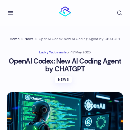
Home
News
OpenAI Codex: New AI Coding Agent by CHATGPT
Lucky Yaduvanshi
on
17 May 2025
OpenAI Codex: New AI Coding Agent
by CHATGPT
NEWS