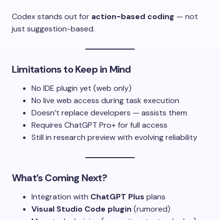
Codex stands out for
action-based coding
— not
just suggestion-based.
Limitations to Keep in Mind
No IDE plugin yet (web only)
No live web access during task execution
Doesn’t replace developers — assists them
Requires ChatGPT Pro+ for full access
Still in research preview with evolving reliability
What’s Coming Next?
Integration with
ChatGPT Plus
plans
Visual Studio Code plugin
(rumored)