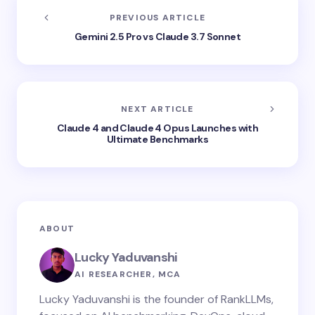
PREVIOUS ARTICLE
Gemini 2.5 Pro vs Claude 3.7 Sonnet
NEXT ARTICLE
Claude 4 and Claude 4 Opus Launches with
Ultimate Benchmarks
ABOUT
Lucky Yaduvanshi
AI RESEARCHER, MCA
Lucky Yaduvanshi is the founder of RankLLMs,