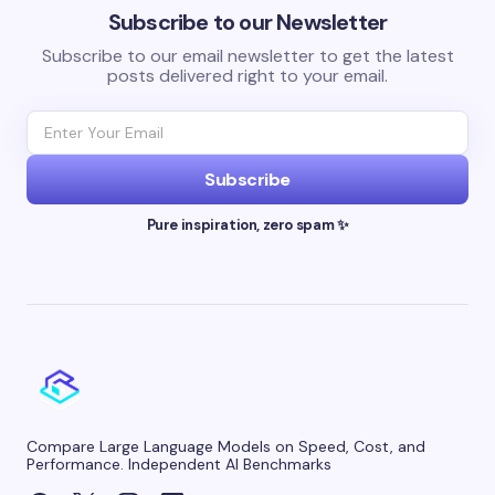
Subscribe to our Newsletter
Subscribe to our email newsletter to get the latest
posts delivered right to your email.
Subscribe
Pure inspiration, zero spam ✨
Compare Large Language Models on Speed, Cost, and
Performance. Independent AI Benchmarks