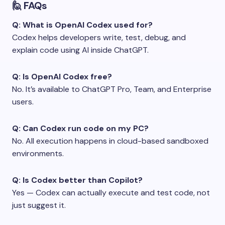
🙋 FAQs
Q: What is OpenAI Codex used for?
Codex helps developers write, test, debug, and
explain code using AI inside ChatGPT.
Q: Is OpenAI Codex free?
No. It’s available to ChatGPT Pro, Team, and Enterprise
users.
Q: Can Codex run code on my PC?
No. All execution happens in cloud-based sandboxed
environments.
Q: Is Codex better than Copilot?
Yes — Codex can actually execute and test code, not
just suggest it.