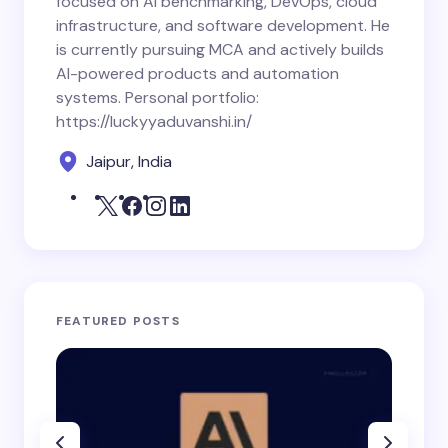
focused on AI benchmarking, DevOps, cloud
infrastructure, and software development. He
is currently pursuing MCA and actively builds
AI-powered products and automation
systems. Personal portfolio:
https://luckyyaduvanshi.in/
Jaipur, India
FEATURED POSTS