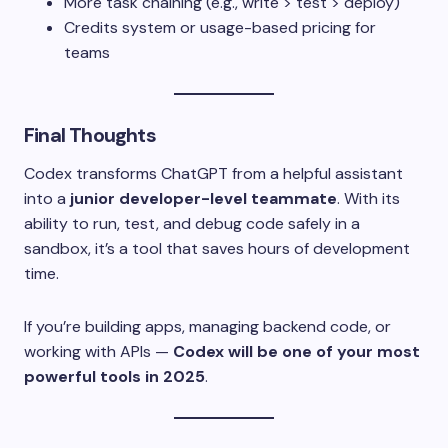
More task chaining (e.g., write > test > deploy)
Credits system or usage-based pricing for
teams
Final Thoughts
Codex transforms ChatGPT from a helpful assistant
into a
junior developer-level teammate
. With its
ability to run, test, and debug code safely in a
sandbox, it’s a tool that saves hours of development
time.
If you’re building apps, managing backend code, or
working with APIs —
Codex will be one of your most
powerful tools in 2025
.