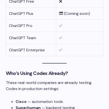
ChatGPT Free
❌
ChatGPT Plus
🔜 (Coming soon)
ChatGPT Pro
✅
ChatGPT Team
✅
ChatGPT Enterprise
✅
Who’s Using Codex Already?
These real-world companies are already testing
Codex in production settings:
Cisco
— automation tools
Superhuman
— backend testing