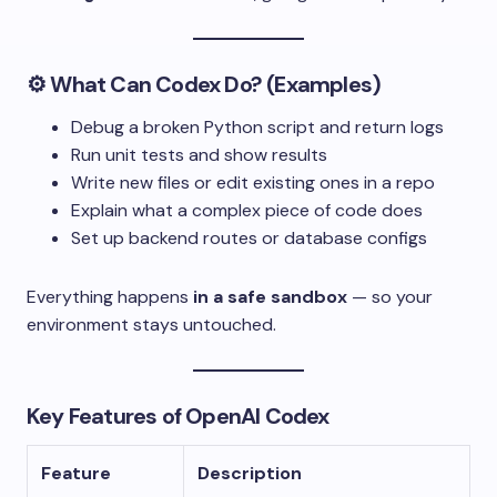
⚙️ What Can Codex Do? (Examples)
Debug a broken Python script and return logs
Run unit tests and show results
Write new files or edit existing ones in a repo
Explain what a complex piece of code does
Set up backend routes or database configs
Everything happens
in a safe sandbox
— so your
environment stays untouched.
Key Features of OpenAI Codex
Feature
Description