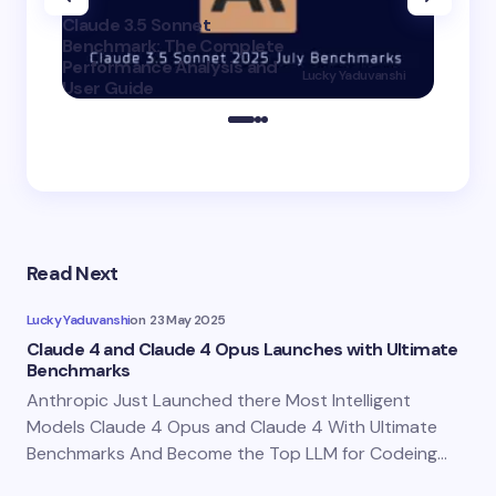
Claude 3.5 Sonnet
Benchmark: The Complete
Claude 
Performance Analysis and
3.5 Hai
Lucky Yaduvanshi
User Guide
Better 
on
20 July 2025
Read Next
Lucky Yaduvanshi
on
23 May 2025
Claude 4 and Claude 4 Opus Launches with Ultimate
Benchmarks
Anthropic Just Launched there Most Intelligent
Models Claude 4 Opus and Claude 4 With Ultimate
Benchmarks And Become the Top LLM for Codeing…