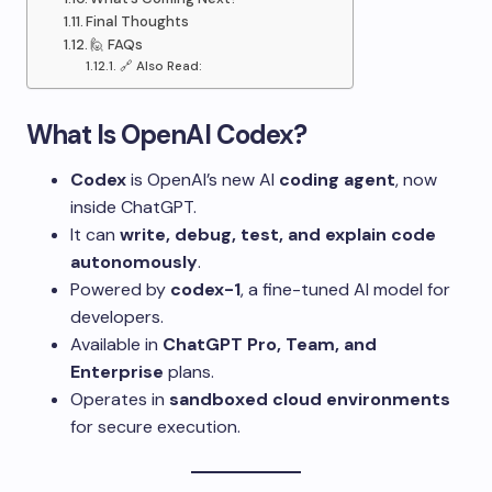
Final Thoughts
🙋 FAQs
🔗 Also Read:
What Is OpenAI Codex?
Codex
is OpenAI’s new AI
coding agent
, now
inside ChatGPT.
It can
write, debug, test, and explain code
autonomously
.
Powered by
codex-1
, a fine-tuned AI model for
developers.
Available in
ChatGPT Pro, Team, and
Enterprise
plans.
Operates in
sandboxed cloud environments
for secure execution.